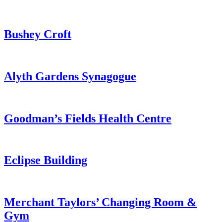
Haemophilia
&
Thrombosis
from
Bushey Croft
Centre
Hemel
Hempstead
Health
Hub
from
Alyth Gardens Synagogue
Bushey
Croft
from
Goodman’s Fields Health Centre
Alyth
Gardens
Synagogue
from
Eclipse Building
Goodman’s
Fields
Health
Centre
from
Merchant Taylors’ Changing Room &
Eclipse
Gym
Building