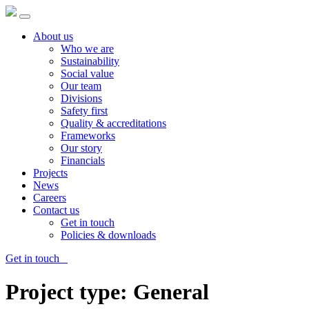
About us
Who we are
Sustainability
Social value
Our team
Divisions
Safety first
Quality & accreditations
Frameworks
Our story
Financials
Projects
News
Careers
Contact us
Get in touch
Policies & downloads
Get in touch
Project type:
General