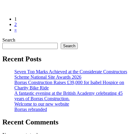
from
Posts
1
Merchant
2
navigation
Taylors’
»
Changing
Search
Room
&
Search
Gym
Recent Posts
Seven Top Marks Achieved at the Considerate Constructors
Scheme National Site Awards 2026
Borras Construction Raises £39,000 for Isabel Hospice on
Charity Bike Ride
A fantastic evening at the British Academy celebrating 45
years of Borras Construction.
Welcome to our new website
Borras rebranded
Recent Comments