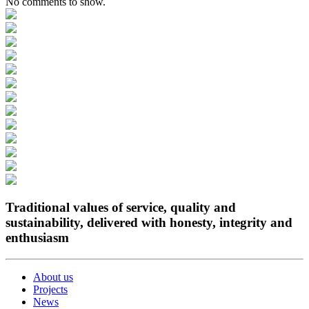
No comments to show.
Traditional values of service, quality and
sustainability, delivered with honesty, integrity and
enthusiasm
About us
Projects
News