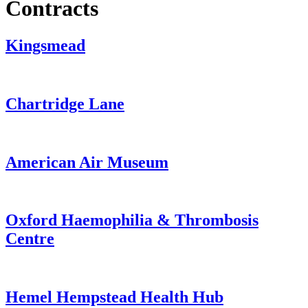
Contracts
Kingsmead
from
Chartridge Lane
Kingsmead
from
American Air Museum
Chartridge
Lane
from
Oxford Haemophilia & Thrombosis
American
Centre
Air
Museum
from
Hemel Hempstead Health Hub
Oxford