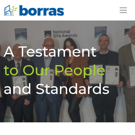
A Testament
to Our People
and Standards