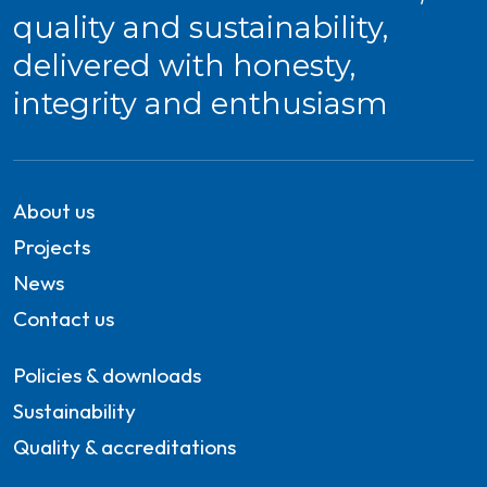
quality and sustainability,
delivered with honesty,
integrity and enthusiasm
About us
Projects
News
Contact us
Policies & downloads
Sustainability
Quality & accreditations