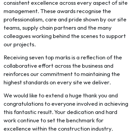
consistent excellence across every aspect of site
management. These awards recognise the
professionalism, care and pride shown by our site
teams, supply chain partners and the many
colleagues working behind the scenes to support
our projects.
Receiving seven top marks is a reflection of the
collaborative effort across the business and
reinforces our commitment to maintaining the
highest standards on every site we deliver.
We would like to extend a huge thank you and
congratulations to everyone involved in achieving
this fantastic result. Your dedication and hard
work continue to set the benchmark for
excellence within the construction industry.