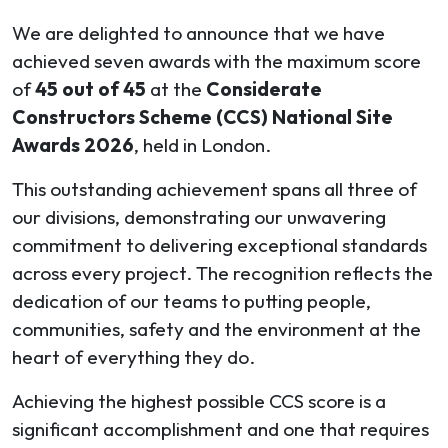
We are delighted to announce that we have
achieved seven awards with the maximum score
of
45 out of 45
at the
Considerate
Constructors Scheme (CCS) National Site
Awards 2026
, held in London.
This outstanding achievement spans all three of
our divisions, demonstrating our unwavering
commitment to delivering exceptional standards
across every project. The recognition reflects the
dedication of our teams to putting people,
communities, safety and the environment at the
heart of everything they do.
Achieving the highest possible CCS score is a
significant accomplishment and one that requires