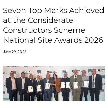
Seven Top Marks Achieved
at the Considerate
Constructors Scheme
National Site Awards 2026
June 29, 2026