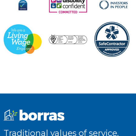
Traditional values of service,