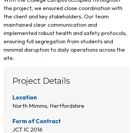
the project, we ensured close coordination with
the client and key stakeholders. Our team
maintained clear communication and
implemented robust health and safety protocols,
ensuring full segregation from students and
minimal disruption to daily operations across the
site.
Project Details
Location
North Mimms, Hertfordshire
Form of Contract
JCT IC 2016