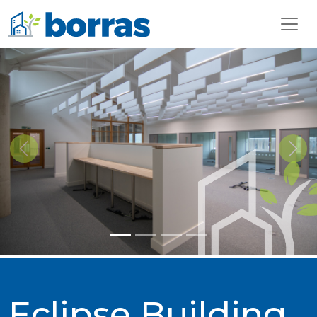
Previous
Next
Eclipse Building