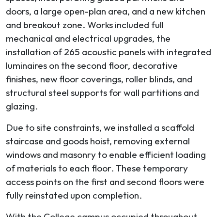
doors, a large open-plan area, and a new kitchen
and breakout zone. Works included full
mechanical and electrical upgrades, the
installation of 265 acoustic panels with integrated
luminaires on the second floor, decorative
finishes, new floor coverings, roller blinds, and
structural steel supports for wall partitions and
glazing.
Due to site constraints, we installed a scaffold
staircase and goods hoist, removing external
windows and masonry to enable efficient loading
of materials to each floor. These temporary
access points on the first and second floors were
fully reinstated upon completion.
With the College campus occupied throughout