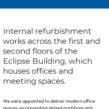
Internal refurbishment
works across the first and
second floors of the
Eclipse Building, which
houses offices and
meeting spaces.
We were appointed to deliver modern office
spaces, incorporating glazed partitions and