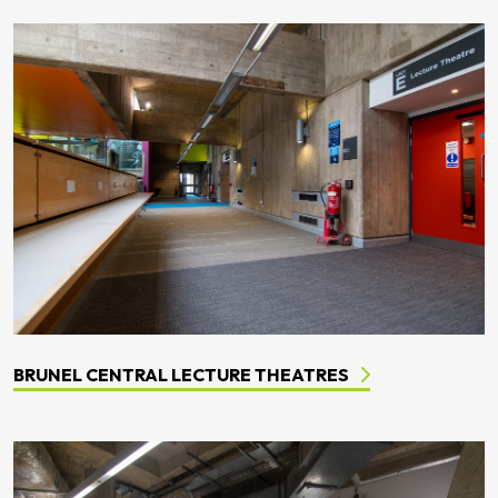
BRUNEL CENTRAL LECTURE THEATRES