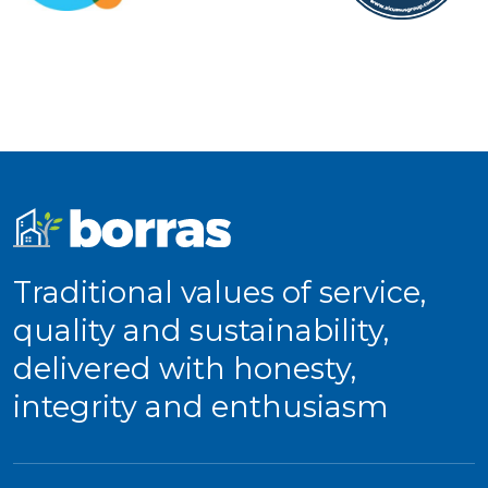
Traditional values of service,
quality and sustainability,
delivered with honesty,
integrity and enthusiasm