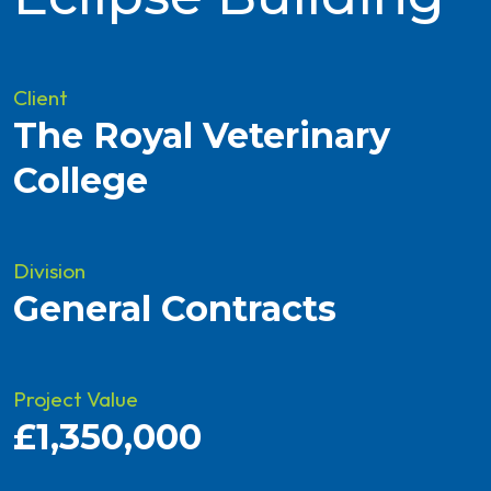
Client
The Royal Veterinary
College
Division
General Contracts
Project Value
£1,350,000