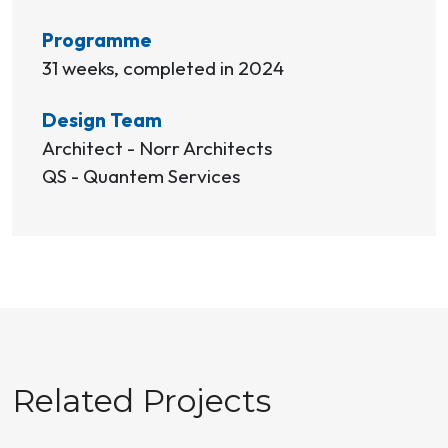
Programme
31 weeks, completed in 2024
Design Team
Architect - Norr Architects
QS - Quantem Services
Related Projects