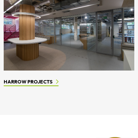
HARROW PROJECTS