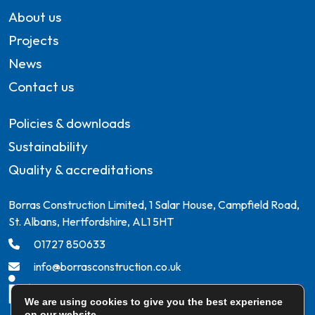
About us
Projects
News
Contact us
Policies & downloads
Sustainability
Quality & accreditations
Borras Construction Limited, 1 Salar House, Campfield Road,
St. Albans, Hertfordshire, AL1 5HT
01727 850633
info@borrasconstruction.co.uk
We are using cookies to give you the best experience
on our website.