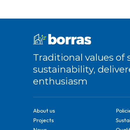
Traditional values of 
sustainability, delive
enthusiasm
About us
Polic
Projects
Sustai
News
Quali