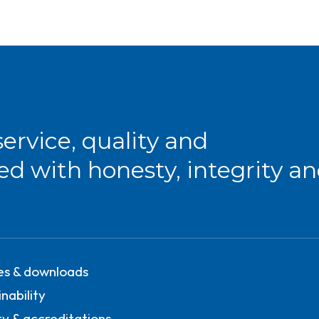
service, quality and
red with honesty, integrity a
ies & downloads
nability
ty & accreditations