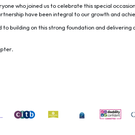
yone who joined us to celebrate this special occasi
artnership have been integral to our growth and ach
o building on this strong foundation and delivering q
apter.