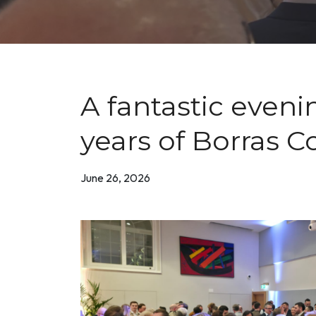
A fantastic eveni
years of Borras C
June 26, 2026