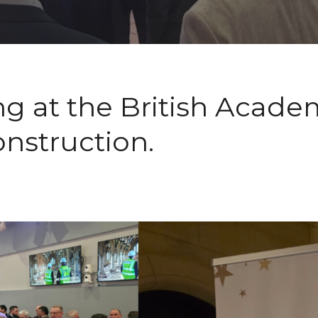
ng at the British Acade
onstruction.