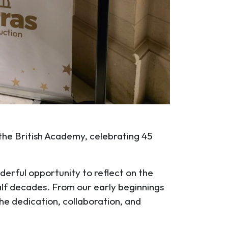
 the British Academy, celebrating 45
derful opportunity to reflect on the
alf decades. From our early beginnings
he dedication, collaboration, and