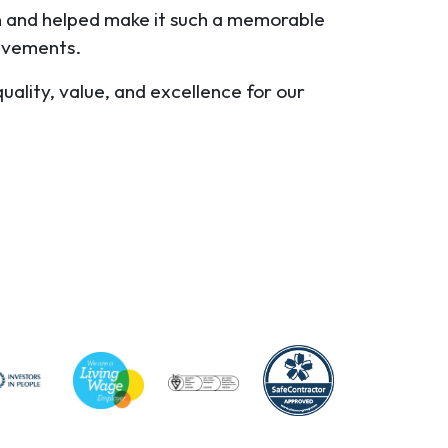
on and helped make it such a memorable
ievements.
uality, value, and excellence for our