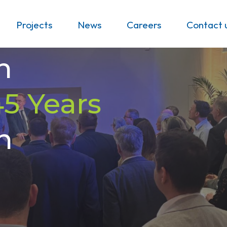
Projects
News
Careers
Contact 
n
45 Years
h