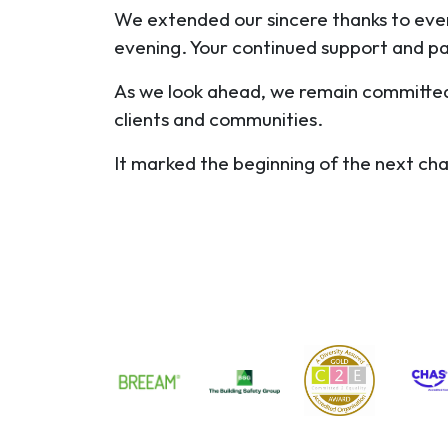
We extended our sincere thanks to ever
evening. Your continued support and p
As we look ahead, we remain committed t
clients and communities.
It marked the beginning of the next ch