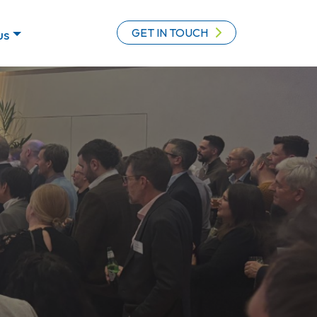
GET IN TOUCH
us