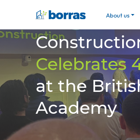
Borras
About us
Constructio
Celebrates 
at the Britis
Academy