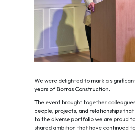
We were delighted to mark a significant
years of Borras Construction.
The event brought together colleagues, 
people, projects, and relationships tha
to the diverse portfolio we are proud t
shared ambition that have continued to