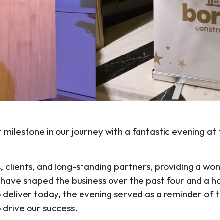
 milestone in our journey with a fantastic evening at
clients, and long-standing partners, providing a won
t have shaped the business over the past four and a h
o deliver today, the evening served as a reminder of t
 drive our success.