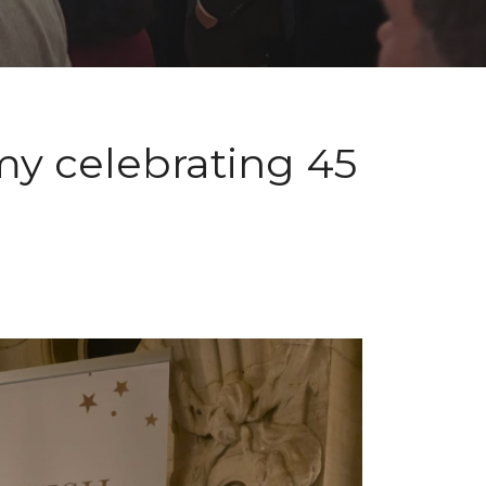
my celebrating 45