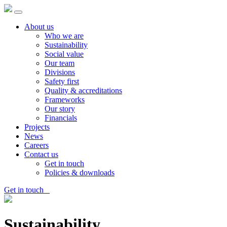
About us
Who we are
Sustainability
Social value
Our team
Divisions
Safety first
Quality & accreditations
Frameworks
Our story
Financials
Projects
News
Careers
Contact us
Get in touch
Policies & downloads
Get in touch
Sustainability