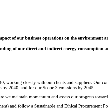
impact of our business operations on the environment 
ng of our direct and indirect energy consumption and
0, working closely with our clients and suppliers. Our com
ns by 2040, and for our Scope 3 emissions by 2045.
sure we maintain momentum and assess our progress toward
) and follow a Sustainable and Ethical Procurement Polic