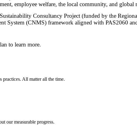
ment, employee welfare, the local community, and global r
d Sustainability Consultancy Project (funded by the Regio
ent System (CNMS) framework aligned with PAS2060 and
plan to learn more.
 practices. All matter all the time.
elong learning opportunities for all
uctive employment, and decent work for all
out our measurable progress.