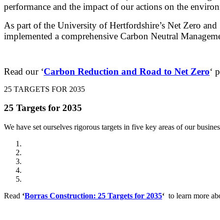
performance and the impact of our actions on the environ
As part of the University of Hertfordshire’s Net Zero an
implemented a comprehensive Carbon Neutral Managem
Read our ‘
Carbon Reduction and Road to Net Zero
‘ 
25 TARGETS FOR 2035
25 Targets for 2035
We have set ourselves rigorous targets in five key areas of our business
Ensure healthy lives and promote well-being for all at all ages
Ensure inclusive and equitable quality education and promote lif
Promote sustainable, inclusive economic growth, full and prod
Ensure sustainable consumption and production patterns
Take urgent action to combat climate change and its impacts
Read
‘
Borras Construction: 25 Targets for 2035
‘
to learn more ab