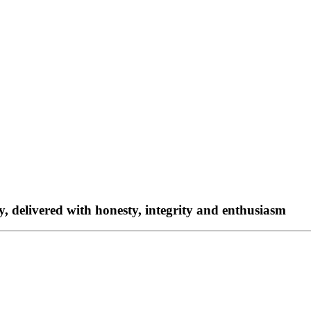
ty, delivered with honesty, integrity and enthusiasm