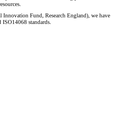
esources.
nal Innovation Fund, Research England), we have
 ISO14068 standards.