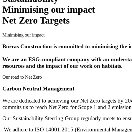
Minimising our impact
Net Zero Targets
Minimising our impact
Borras Construction is committed to minimising the 
We are an ESG-compliant company with an understandi
resources and the impact of our work on habitats.
Our road to Net Zero
Carbon Neutral Management
We are dedicated to achieving our Net Zero targets by 204
commits us to reach Net Zero for Scope 1 and 2 emissio
Our Sustainability Steering Group regularly meets to en
We adhere to ISO 14001:2015 (Environmental Management