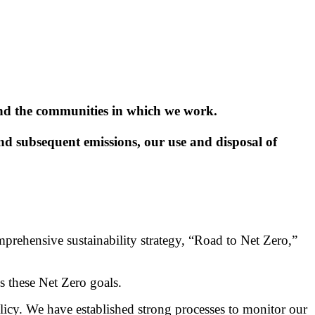
and the communities in which we work.
 subsequent emissions, our use and disposal of
prehensive sustainability strategy, “Road to Net Zero,”
s these Net Zero goals.
y. We have established strong processes to monitor our