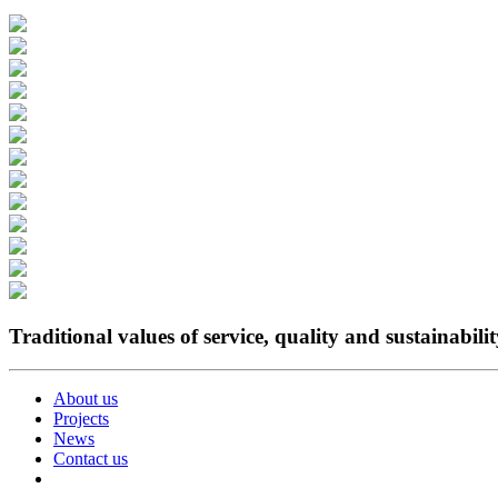
Traditional values of service, quality and sustainabili
About us
Projects
News
Contact us