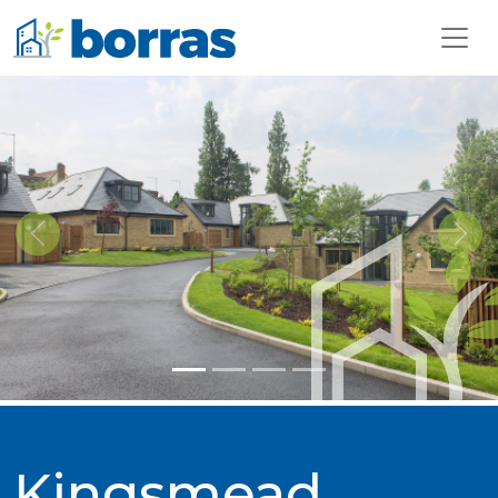
Previous
Next
Kingsmead