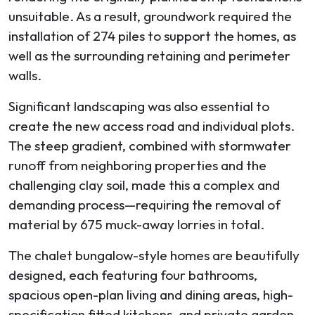
unsuitable. As a result, groundwork required the
installation of 274 piles to support the homes, as
well as the surrounding retaining and perimeter
walls.
Significant landscaping was also essential to
create the new access road and individual plots.
The steep gradient, combined with stormwater
runoff from neighboring properties and the
challenging clay soil, made this a complex and
demanding process—requiring the removal of
material by 675 muck-away lorries in total.
The chalet bungalow-style homes are beautifully
designed, each featuring four bathrooms,
spacious open-plan living and dining areas, high-
specification fitted kitchens, and private garden