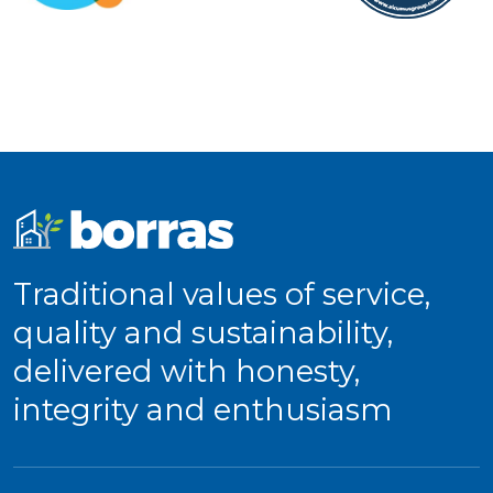
Traditional values of service,
quality and sustainability,
delivered with honesty,
integrity and enthusiasm