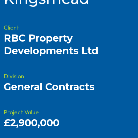
Client
RBC Property
Developments Ltd
Division
General Contracts
Project Value
£2,900,000