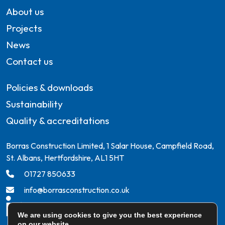
About us
Projects
News
Contact us
Policies & downloads
Sustainability
Quality & accreditations
Borras Construction Limited, 1 Salar House, Campfield Road,
St. Albans, Hertfordshire, AL1 5HT
01727 850633
info@borrasconstruction.co.uk
We are using cookies to give you the best experience
on our website.