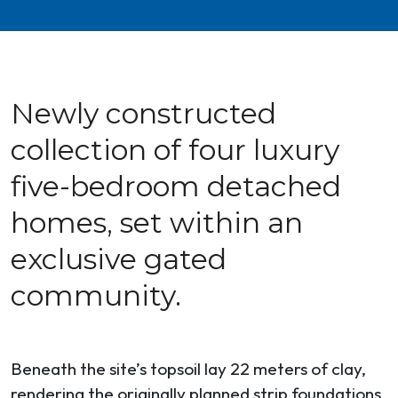
Newly constructed
collection of four luxury
five-bedroom detached
homes, set within an
exclusive gated
community.
Beneath the site’s topsoil lay 22 meters of clay,
rendering the originally planned strip foundations