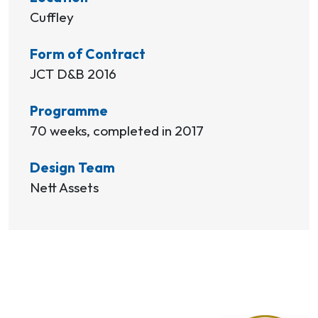
Cuffley
Form of Contract
JCT D&B 2016
Programme
70 weeks, completed in 2017
Design Team
Nett Assets