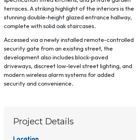
terraces. A striking highlight of the interiors is the
stunning double-height glazed entrance hallway,
complete with solid oak staircases.
Accessed via a newly installed remote-controlled
security gate from an existing street, the
development also includes block-paved
driveways, discreet low-level street lighting, and
modern wireless alarm systems for added
security and convenience.
Project Details
Location