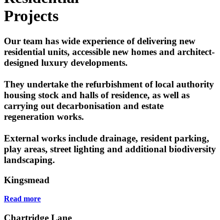
Projects
Our team has wide experience of delivering new
residential units, accessible new homes and architect-
designed luxury developments.
They undertake the refurbishment of local authority
housing stock and halls of residence, as well as
carrying out decarbonisation and estate
regeneration works.
External works include drainage, resident parking,
play areas, street lighting and additional biodiversity
landscaping.
Kingsmead
Read more
Chartridge Lane