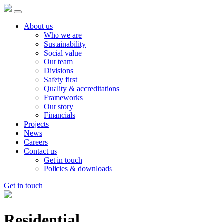
About us
Who we are
Sustainability
Social value
Our team
Divisions
Safety first
Quality & accreditations
Frameworks
Our story
Financials
Projects
News
Careers
Contact us
Get in touch
Policies & downloads
Get in touch
Residential