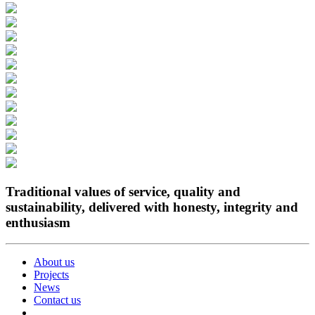
Traditional values of service, quality and
sustainability, delivered with honesty, integrity and
enthusiasm
About us
Projects
News
Contact us