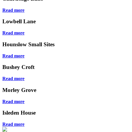
Read more
Lowbell Lane
Read more
Hounslow Small Sites
Read more
Bushey Croft
Read more
Morley Grove
Read more
Isleden House
Read more