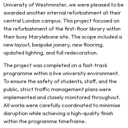
University of Westminster, we were pleased to be
awarded another internal refurbishment at their
central London campus. This project focused on
the refurbishment of the first-floor library within
their busy Marylebone site. The scope included a
new layout, bespoke joinery, new flooring,
updated lighting, and full redecoration.
The project was completed on a fast-track
programme within a live university environment.
To ensure the safety of students, staff, and the
public, strict traffic management plans were
implemented and closely monitored throughout.
All works were carefully coordinated to minimise
disruption while achieving a high-quality finish
within the programme timeframe.