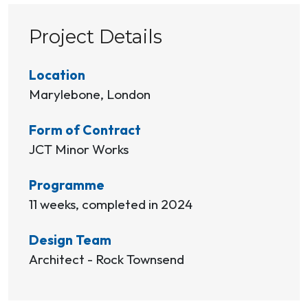
Project Details
Location
Marylebone, London
Form of Contract
JCT Minor Works
Programme
11 weeks, completed in 2024
Design Team
Architect - Rock Townsend