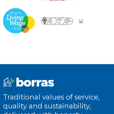
Traditional values of service,
quality and sustainability,