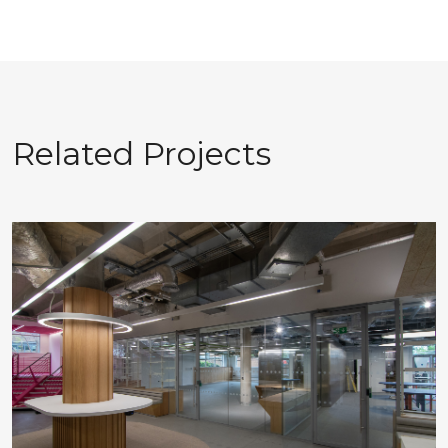
Related Projects