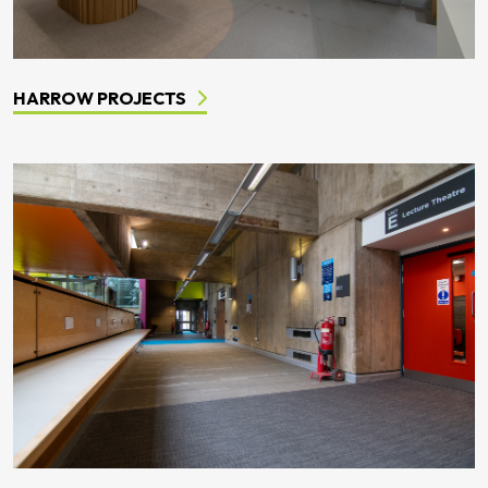
HARROW PROJECTS