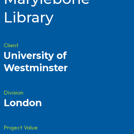
Library
Client
University of
Westminster
Division
London
Project Value