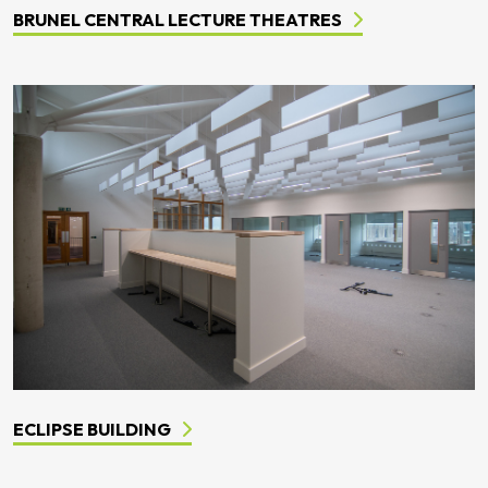
BRUNEL CENTRAL LECTURE THEATRES
ECLIPSE BUILDING