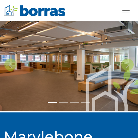
Previous
Next
Marylebone