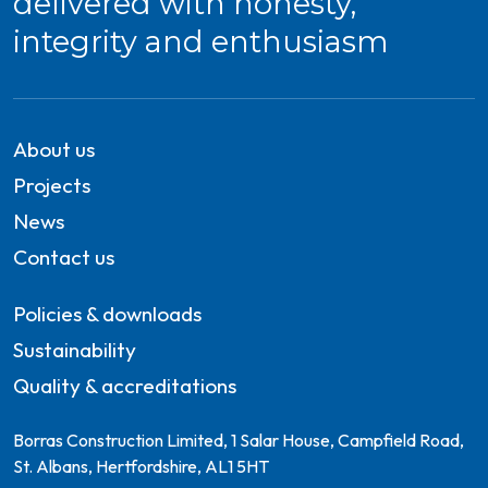
delivered with honesty,
integrity and enthusiasm
About us
Projects
News
Contact us
Policies & downloads
Sustainability
Quality & accreditations
Borras Construction Limited, 1 Salar House, Campfield Road,
St. Albans, Hertfordshire, AL1 5HT