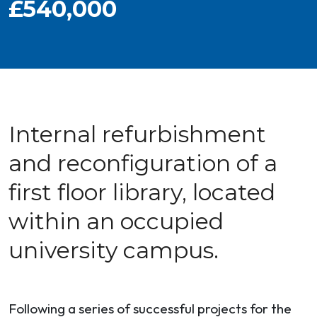
£540,000
Internal refurbishment
and reconfiguration of a
first floor library, located
within an occupied
university campus.
Following a series of successful projects for the