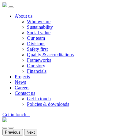
About us
Who we are
Sustainability
Social value
Our team
Divisions
Safety first
Quality & accreditations
Frameworks
Our story
Financials
Projects
News
Careers
Contact us
Get in touch
Policies & downloads
Get in touch
Previous
Next