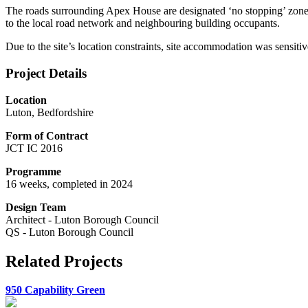
The roads surrounding Apex House are designated ‘no stopping’ zones 
to the local road network and neighbouring building occupants.
Due to the site’s location constraints, site accommodation was sensitiv
Project Details
Location
Luton, Bedfordshire
Form of Contract
JCT IC 2016
Programme
16 weeks, completed in 2024
Design Team
Architect - Luton Borough Council
QS - Luton Borough Council
Related Projects
950 Capability Green