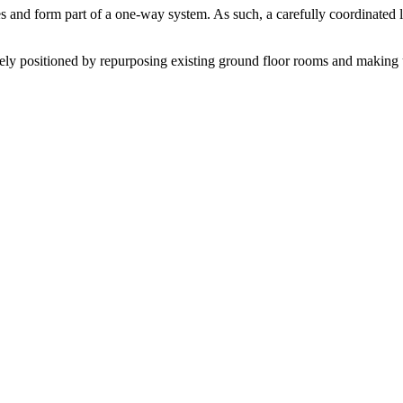
and form part of a one-way system. As such, a carefully coordinated l
ely positioned by repurposing existing ground floor rooms and making use 