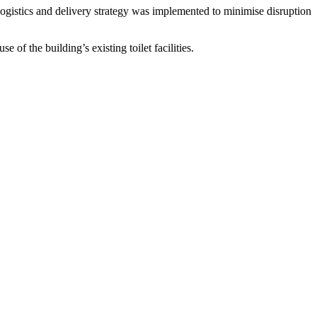
ogistics and delivery strategy was implemented to minimise disruption
of the building’s existing toilet facilities.