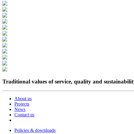
Traditional values of service, quality and sustainabili
About us
Projects
News
Contact us
Policies & downloads