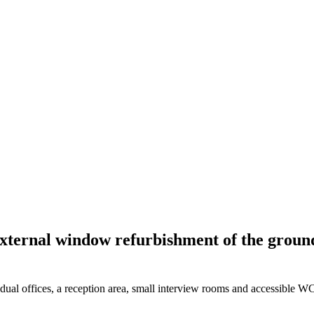
ternal window refurbishment of the ground f
vidual offices, a reception area, small interview rooms and accessible W