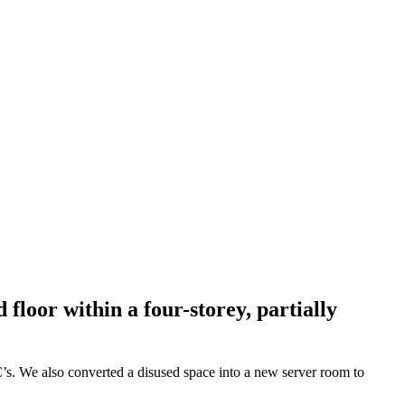
loor within a four-storey, partially
C’s. We also converted a disused space into a new server room to