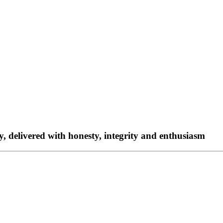
ty, delivered with honesty, integrity and enthusiasm