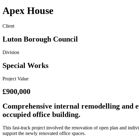
Apex House
Client
Luton Borough Council
Division
Special Works
Project Value
£900,000
Comprehensive internal remodelling and ex
occupied office building.
This fast-track project involved the renovation of open plan and indi
support the newly renovated office spaces.