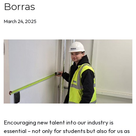
Borras
March 24, 2025
Encouraging new talent into our industry is
essential – not only for students but also for us as