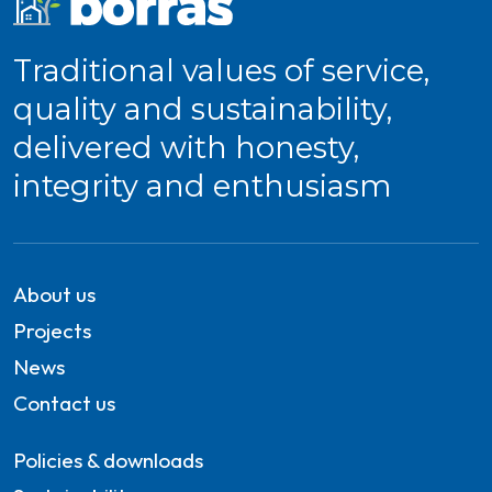
Traditional values of service,
quality and sustainability,
delivered with honesty,
integrity and enthusiasm
About us
Projects
News
Contact us
Policies & downloads