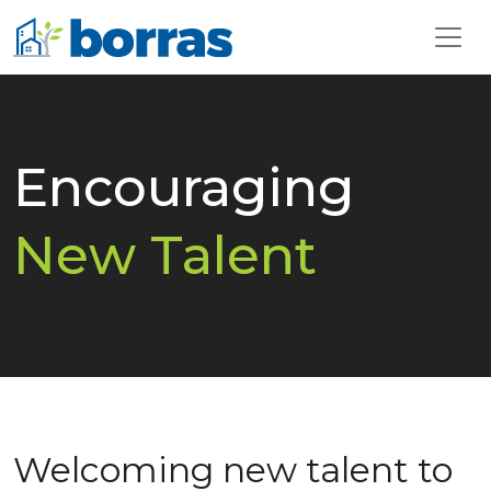
Encouraging
New Talent
Welcoming new talent to