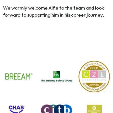
We warmly welcome Alfie to the team and look
forward to supporting him in his career journey.