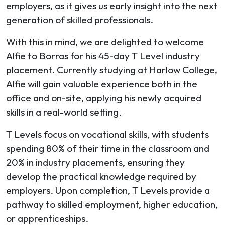
employers, as it gives us early insight into the next
generation of skilled professionals.
With this in mind, we are delighted to welcome
Alfie to Borras for his 45-day T Level industry
placement. Currently studying at Harlow College,
Alfie will gain valuable experience both in the
office and on-site, applying his newly acquired
skills in a real-world setting.
T Levels focus on vocational skills, with students
spending 80% of their time in the classroom and
20% in industry placements, ensuring they
develop the practical knowledge required by
employers. Upon completion, T Levels provide a
pathway to skilled employment, higher education,
or apprenticeships.