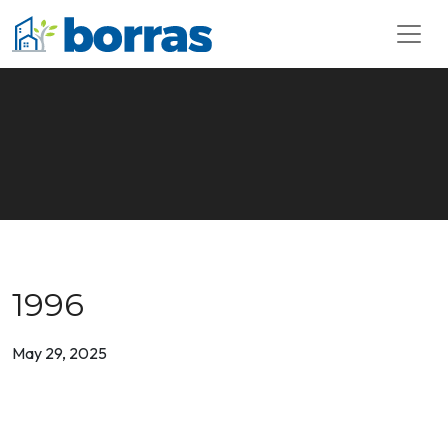
1996
May 29, 2025