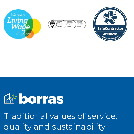
Traditional values of service,
quality and sustainability,