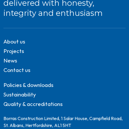
delivered with honesty,
integrity and enthusiasm
About us
Projects
News
Contact us
Policies & downloads
Sustainability
Quality & accreditations
Borras Construction Limited, 1 Salar House, Campfield Road,
St. Albans, Hertfordshire, AL1 5HT