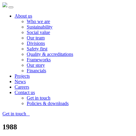
About us
Who we are
Sustainability
Social value
Our team
Divisions
Safety first
Quality & accreditations
Frameworks
Our story
Financials
Projects
News
Careers
Contact us
Get in touch
Policies & downloads
Get in touch
1988