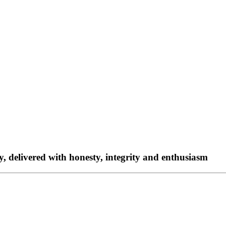
ty, delivered with honesty, integrity and enthusiasm