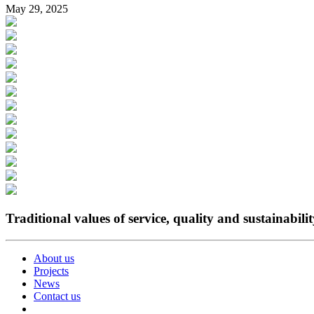
May 29, 2025
Traditional values of service, quality and sustainabili
About us
Projects
News
Contact us