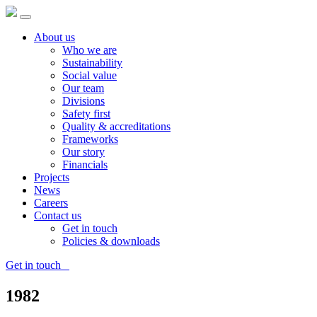
About us
Who we are
Sustainability
Social value
Our team
Divisions
Safety first
Quality & accreditations
Frameworks
Our story
Financials
Projects
News
Careers
Contact us
Get in touch
Policies & downloads
Get in touch
1982