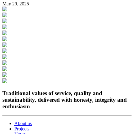
May 29, 2025
Traditional values of service, quality and
sustainability, delivered with honesty, integrity and
enthusiasm
About us
Projects