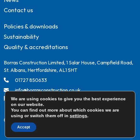
Contact us
Policies & downloads
Sustainability
Quality & accreditations
Borras Construction Limited, 1 Salar House, Campfield Road,
St. Albans, Hertfordshire, AL1 5HT
01727 850633
info@borrasconstruction.co.uk
We are using cookies to give you the best experience
on our website.
You can find out more about which cookies we are
using or switch them off in
settings
.
© Borras Construction Ltd. All rights reserved
Accept