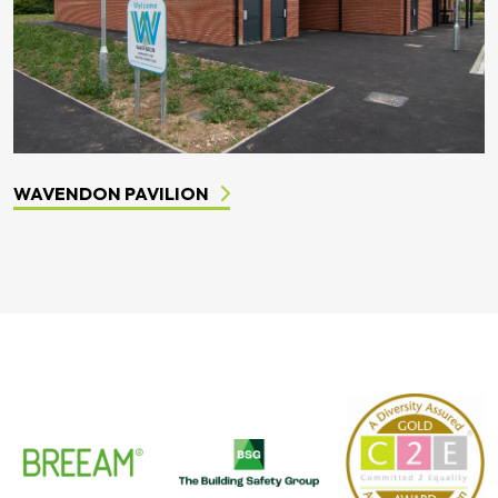
WAVENDON PAVILION