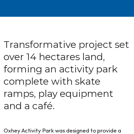
Transformative project set
over 14 hectares land,
forming an activity park
complete with skate
ramps, play equipment
and a café.
Oxhey Activity Park was designed to provide a