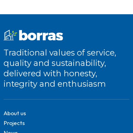
Traditional values of service,
quality and sustainability,
delivered with honesty,
integrity and enthusiasm
About us
Projects
News