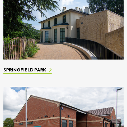
SPRINGFIELD PARK