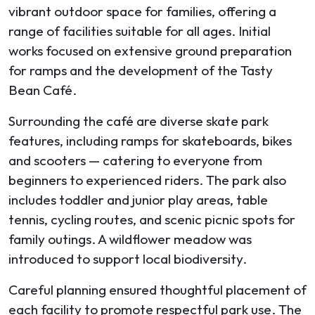
vibrant outdoor space for families, offering a
range of facilities suitable for all ages. Initial
works focused on extensive ground preparation
for ramps and the development of the Tasty
Bean Café.
Surrounding the café are diverse skate park
features, including ramps for skateboards, bikes
and scooters — catering to everyone from
beginners to experienced riders. The park also
includes toddler and junior play areas, table
tennis, cycling routes, and scenic picnic spots for
family outings. A wildflower meadow was
introduced to support local biodiversity.
Careful planning ensured thoughtful placement of
each facility to promote respectful park use. The