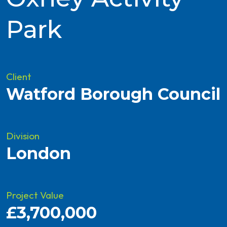
Park
Client
Watford Borough Council
Division
London
Project Value
£3,700,000