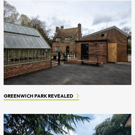
GREENWICH PARK REVEALED