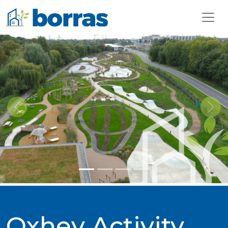
Previous
Next
Oxhey Activity