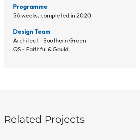
Programme
56 weeks, completed in 2020
Design Team
Architect - Southern Green
QS - Faithful & Gould
Related Projects