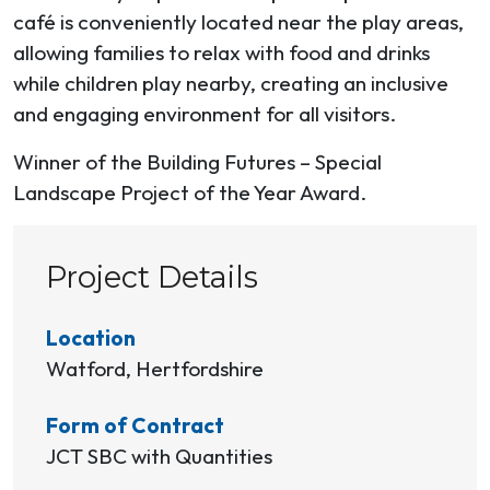
café is conveniently located near the play areas,
allowing families to relax with food and drinks
while children play nearby, creating an inclusive
and engaging environment for all visitors.
Winner of the Building Futures – Special
Landscape Project of the Year Award.
Project Details
Location
Watford, Hertfordshire
Form of Contract
JCT SBC with Quantities