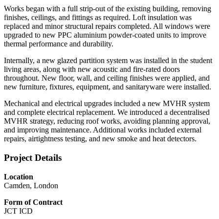
Works began with a full strip‑out of the existing building, removing
finishes, ceilings, and fittings as required. Loft insulation was
replaced and minor structural repairs completed. All windows were
upgraded to new PPC aluminium powder‑coated units to improve
thermal performance and durability.
Internally, a new glazed partition system was installed in the student
living areas, along with new acoustic and fire‑rated doors
throughout. New floor, wall, and ceiling finishes were applied, and
new furniture, fixtures, equipment, and sanitaryware were installed.
Mechanical and electrical upgrades included a new MVHR system
and complete electrical replacement. We introduced a decentralised
MVHR strategy, reducing roof works, avoiding planning approval,
and improving maintenance. Additional works included external
repairs, airtightness testing, and new smoke and heat detectors.
Project Details
Location
Camden, London
Form of Contract
JCT ICD