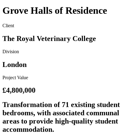
Grove Halls of Residence
Client
The Royal Veterinary College
Division
London
Project Value
£4,800,000
Transformation of 71 existing student
bedrooms, with associated communal
areas to provide high-quality student
accommodation.