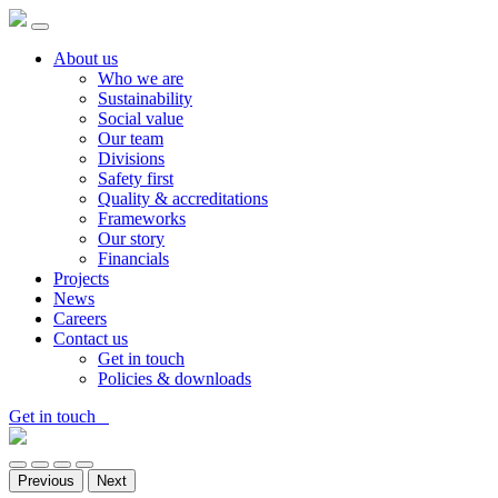
About us
Who we are
Sustainability
Social value
Our team
Divisions
Safety first
Quality & accreditations
Frameworks
Our story
Financials
Projects
News
Careers
Contact us
Get in touch
Policies & downloads
Get in touch
Previous
Next