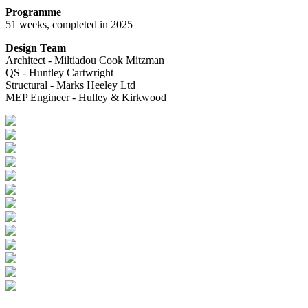
Programme
51 weeks, completed in 2025
Design Team
Architect - Miltiadou Cook Mitzman
QS - Huntley Cartwright
Structural - Marks Heeley Ltd
MEP Engineer - Hulley & Kirkwood