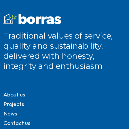
Traditional values of service,
quality and sustainability,
delivered with honesty,
integrity and enthusiasm
About us
Projects
News
Contact us