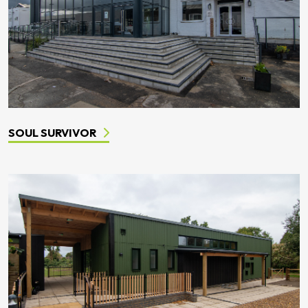
SOUL SURVIVOR