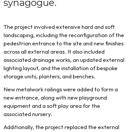
synagogue.
The project involved extensive hard and soft
landscaping, including the reconfiguration of the
pedestrian entrance to the site and new finishes
across all external areas. It also included
associated drainage works, an updated external
lighting layout, and the installation of bespoke
storage units, planters, and benches.
New metalwork railings were added to form a
new entrance, along with new playground
equipment and a soft play area for the
associated nursery.
Additionally, the project replaced the external