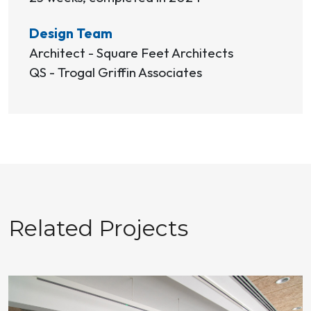
Design Team
Architect - Square Feet Architects
QS - Trogal Griffin Associates
Related Projects