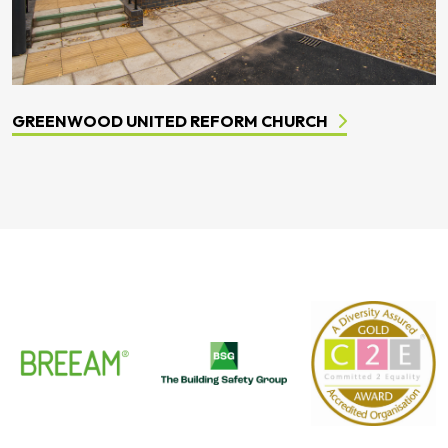
GREENWOOD UNITED REFORM CHURCH