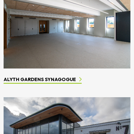
ALYTH GARDENS SYNAGOGUE