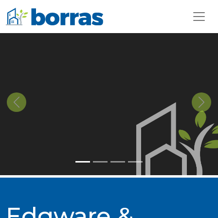
Previous
Next
Edgware &