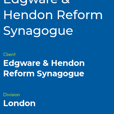
Hendon Reform
Synagogue
Client
Edgware & Hendon
Reform Synagogue
Division
London