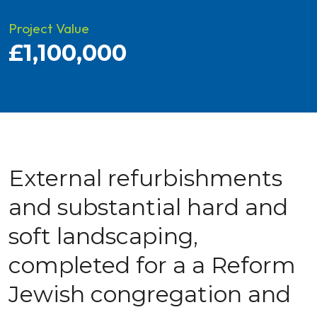
Project Value
£1,100,000
External refurbishments
and substantial hard and
soft landscaping,
completed for a a Reform
Jewish congregation and