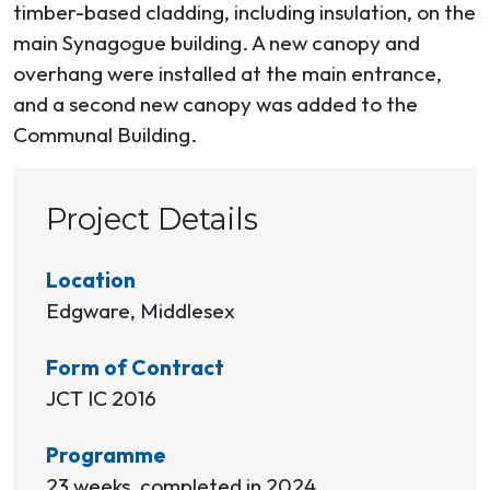
timber-based cladding, including insulation, on the
main Synagogue building. A new canopy and
overhang were installed at the main entrance,
and a second new canopy was added to the
Communal Building.
Project Details
Location
Edgware, Middlesex
Form of Contract
JCT IC 2016
Programme
23 weeks, completed in 2024